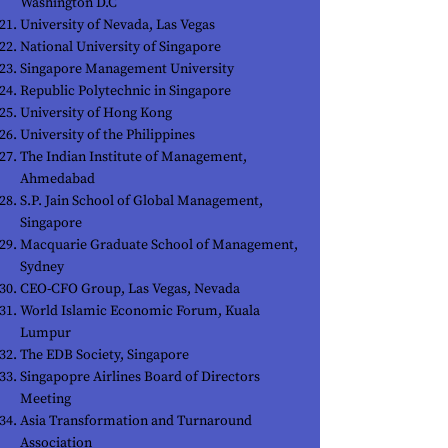
Washington D.C
University of Nevada, Las Vegas
National University of Singapore
Singapore Management University
Republic Polytechnic in Singapore
University of Hong Kong
University of the Philippines
The Indian Institute of Management,
Ahmedabad
S.P. Jain School of Global Management,
Singapore
Macquarie Graduate School of Management,
Sydney
CEO-CFO Group, Las Vegas, Nevada
World Islamic Economic Forum, Kuala
Lumpur
The EDB Society, Singapore
Singapopre Airlines Board of Directors
Meeting
Asia Transformation and Turnaround
Association