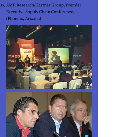
AMR Research/Gartner Group, Premier
Executive Supply Chain Conference,
(Phoenix, Arizona)