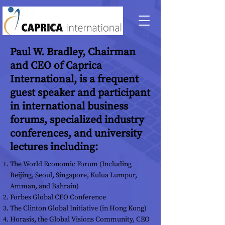
Paul W. Bradley, Chairman
and CEO of Caprica
International, is a frequent
guest speaker and participant
in international business
forums, specialized industry
conferences, and university
lectures including:
The World Economic Forum (Including
Beijing, Seoul, Singapore, Kulua Lumpur,
Amman, and Bahrain)
Forbes Global CEO Conference
The Clinton Global Initiative (in Hong Kong)
Horasis, the Global Visions Community, CEO