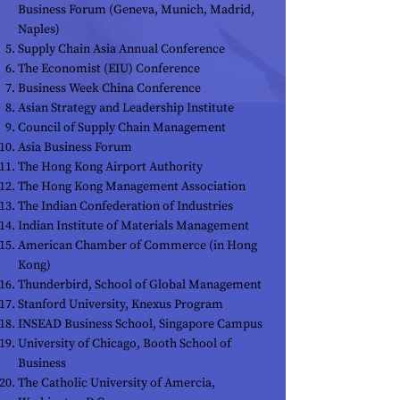
Business Forum (Geneva, Munich, Madrid,
Naples)
Supply Chain Asia Annual Conference
The Economist (EIU) Conference
Business Week China Conference
Asian Strategy and Leadership Institute
Council of Supply Chain Management
Asia Business Forum
The Hong Kong Airport Authority
The Hong Kong Management Association
The Indian Confederation of Industries
Indian Institute of Materials Management
American Chamber of Commerce (in Hong
Kong)
Thunderbird, School of Global Management
Stanford University, Knexus Program
INSEAD Business School, Singapore Campus
University of Chicago, Booth School of
Business
The Catholic University of Amercia,